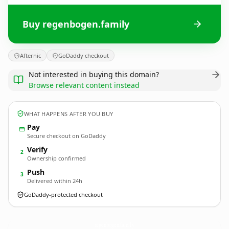
Buy regenbogen.family
Afternic
GoDaddy checkout
Not interested in buying this domain?
Browse relevant content instead
WHAT HAPPENS AFTER YOU BUY
Pay
Secure checkout on GoDaddy
Verify
2
Ownership confirmed
Push
3
Delivered within 24h
GoDaddy-protected checkout
regenbogen.
family