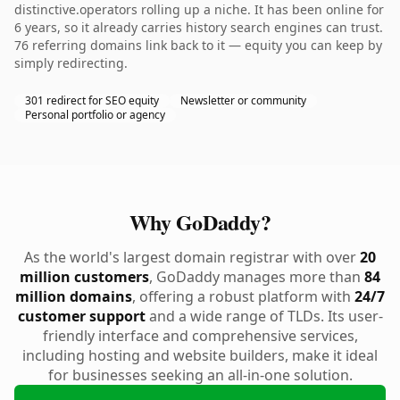
distinctive.operators rolling up a niche. It has been online for
6 years, so it already carries history search engines can trust.
76 referring domains link back to it — equity you can keep by
simply redirecting.
301 redirect for SEO equity
Newsletter or community
Personal portfolio or agency
Why GoDaddy?
As the world's largest domain registrar with over
20
million customers
, GoDaddy manages more than
84
million domains
, offering a robust platform with
24/7
customer support
and a wide range of TLDs. Its user-
friendly interface and comprehensive services,
including hosting and website builders, make it ideal
for businesses seeking an all-in-one solution.