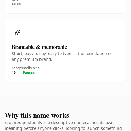
$0.00
Brandable & memorable
Short, easy to say, easy to type — the foundation of
any premium brand.
Length
Radio test
10
Passes
Why this name works
regenbogen.family is a descriptive namecarries its own
meaning before anyone clicks. looking to launch something