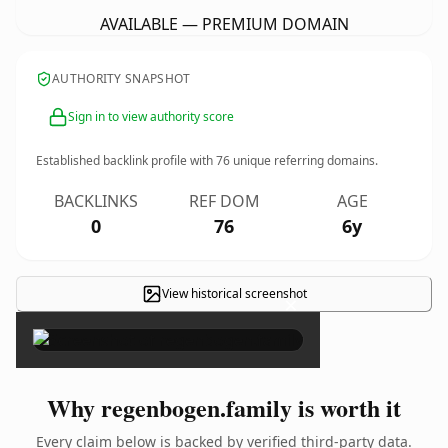
AVAILABLE — PREMIUM DOMAIN
AUTHORITY SNAPSHOT
Sign in to view authority score
Established backlink profile with
76
unique referring domains.
BACKLINKS
REF DOM
AGE
0
76
6y
View historical screenshot
×
Why regenbogen.family is worth it
Every claim below is backed by verified third-party data.