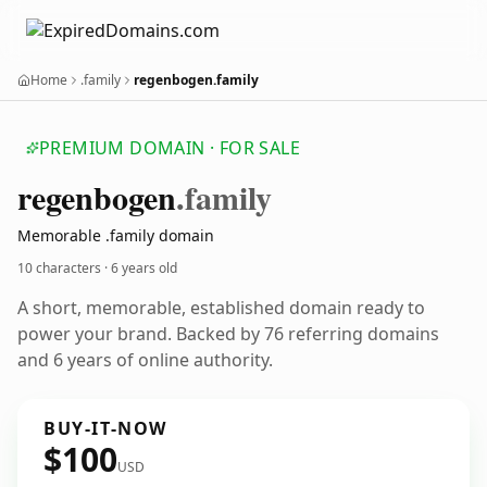
Home
.family
regenbogen.family
PREMIUM DOMAIN · FOR SALE
regenbogen
.family
Memorable .family domain
10 characters ·
6 years old
A short, memorable, established domain ready to
power your brand. Backed by 76 referring domains
and 6 years of online authority.
BUY-IT-NOW
$100
USD