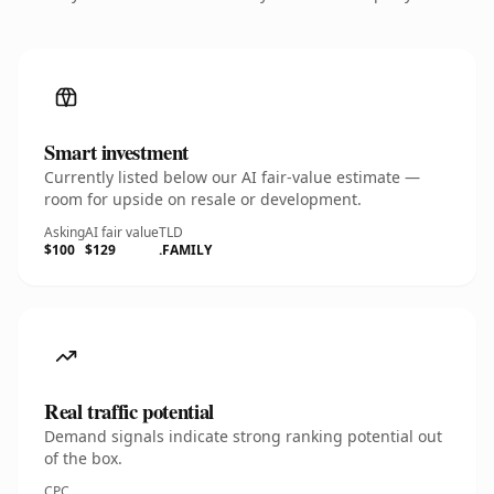
Smart investment
Currently listed below our AI fair-value estimate —
room for upside on resale or development.
Asking
AI fair value
TLD
$100
$129
.FAMILY
Real traffic potential
Demand signals indicate strong ranking potential out
of the box.
CPC